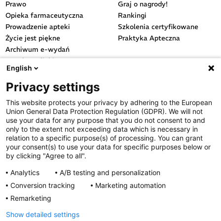
Prawo
Graj o nagrody!
Opieka farmaceutyczna
Rankingi
Prowadzenie apteki
Szkolenia certyfikowane
Życie jest piękne
Praktyka Apteczna
Archiwum e-wydań
Przydatne linki
English
OGÓLNE
Privacy settings
Polityka cookies
This website protects your privacy by adhering to the European
Polityka prywatności
Union General Data Protection Regulation (GDPR). We will not
Regulamin serwisu
use your data for any purpose that you do not consent to and
only to the extent not exceeding data which is necessary in
Regulamin konkursu
relation to a specific purpose(s) of processing. You can grant
Farmacja Play
your consent(s) to use your data for specific purposes below or
Regulamin konkursu Lakcid
by clicking "Agree to all".
Entero
Analytics
A/B testing and personalization
Regulamin konkursu Acard
Conversion tracking
Marketing automation
Regulamin konkursu Biotebal
Remarketing
Regulamin konkursu Asmenol
Kontakt
Show detailed settings